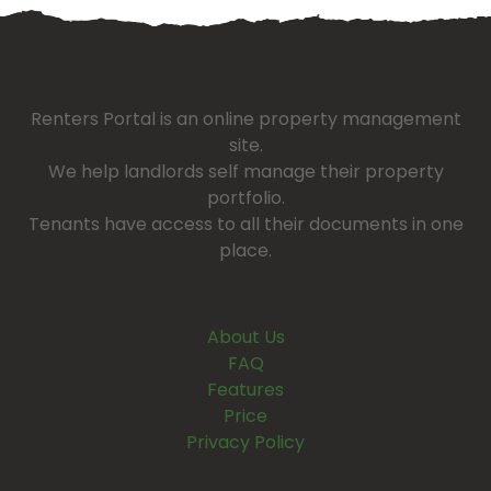
Renters Portal is an online property management
site.
We help landlords self manage their property
portfolio.
Tenants have access to all their documents in one
place.
About Us
FAQ
Features
Price
Privacy Policy