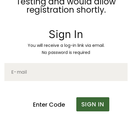
Testing and would allow
registration shortly.
Sign In
You will receive a log-in link via email.
No password is required
SIGN IN
Enter Code