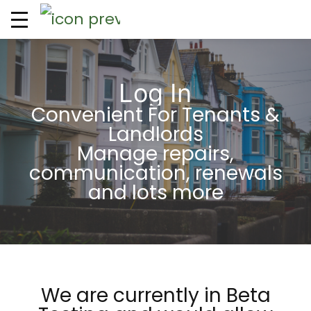
Log In
Convenient For Tenants &
Landlords
Manage repairs,
communication, renewals
and lots more
We are currently in Beta