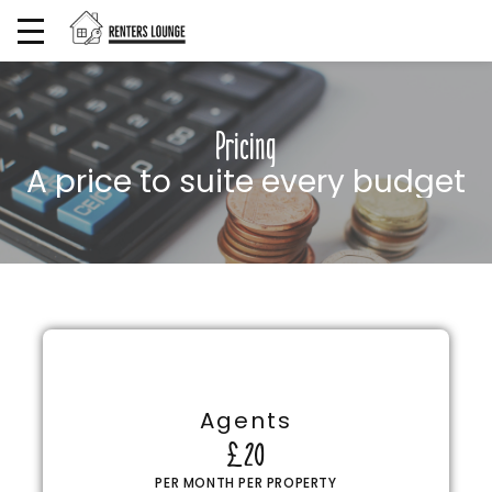
Pricing
A price to suite every budget
Agents
£20
PER MONTH PER PROPERTY