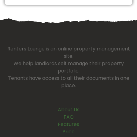
Renters Lounge is an online property management
site.
We help landlords self manage their property
portfolio.
Tenants have access to all their documents in one
place.
About Us
FAQ
Features
Price