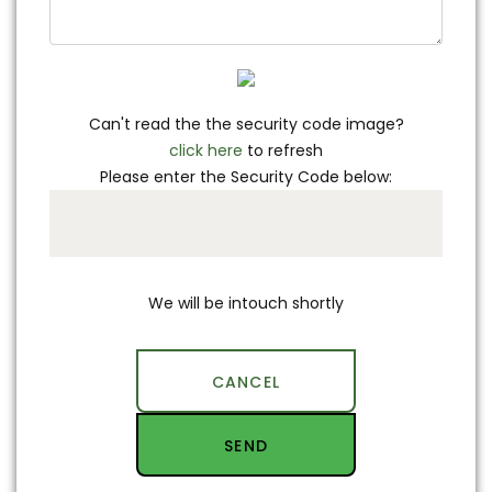
Can't read the the security code image?
click here
to refresh
Please enter the Security Code below:
We will be intouch shortly
CANCEL