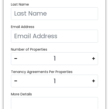
Last Name
Email Address
Number of Properties
Tenancy Agreements Per Properties
More Details