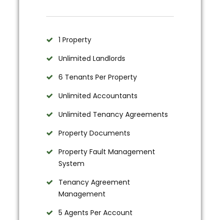
1 Property
Unlimited Landlords
6 Tenants Per Property
Unlimited Accountants
Unlimited Tenancy Agreements
Property Documents
Property Fault Management
System
Tenancy Agreement
Management
5 Agents Per Account