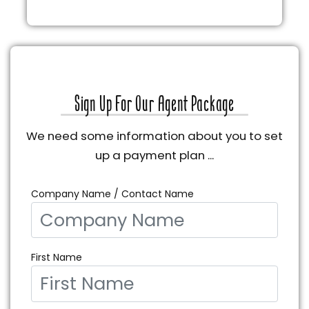
Sign Up For Our Agent Package
We need some information about you to set
up a payment plan ...
Company Name / Contact Name
First Name